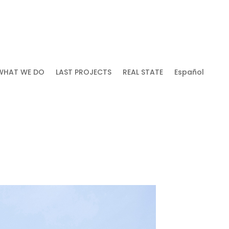
WHAT WE DO
LAST PROJECTS
REAL STATE
Español