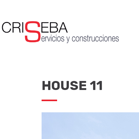
HOUSE 11