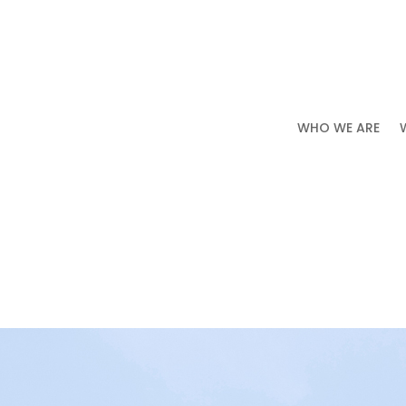
WHO WE ARE